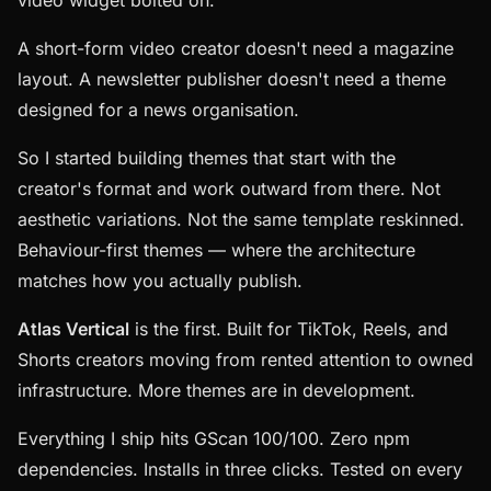
video widget bolted on.
A short-form video creator doesn't need a magazine
layout. A newsletter publisher doesn't need a theme
designed for a news organisation.
So I started building themes that start with the
creator's format and work outward from there. Not
aesthetic variations. Not the same template reskinned.
Behaviour-first themes — where the architecture
matches how you actually publish.
Atlas Vertical
is the first. Built for TikTok, Reels, and
Shorts creators moving from rented attention to owned
infrastructure. More themes are in development.
Everything I ship hits GScan 100/100. Zero npm
dependencies. Installs in three clicks. Tested on every