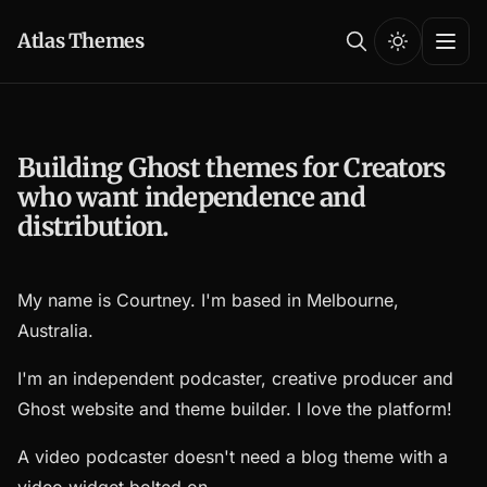
Atlas Themes
Building Ghost themes for Creators
who want independence and
distribution.
My name is Courtney. I'm based in Melbourne,
Australia.
I'm an independent podcaster, creative producer and
Ghost website and theme builder. I love the platform!
A video podcaster doesn't need a blog theme with a