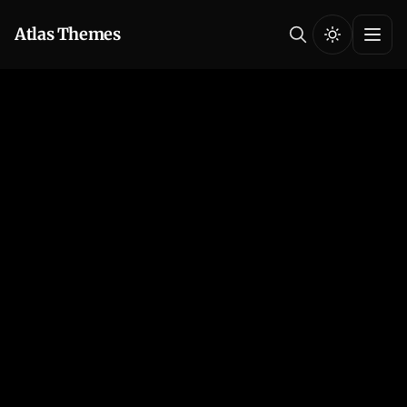
pump
Atlas Themes
boss
slowed
-
iz4295