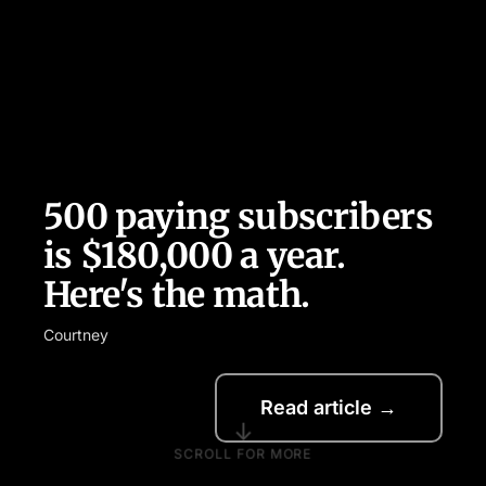
500 paying subscribers
is $180,000 a year.
Here's the math.
Courtney
Read article →
↓
SCROLL FOR MORE