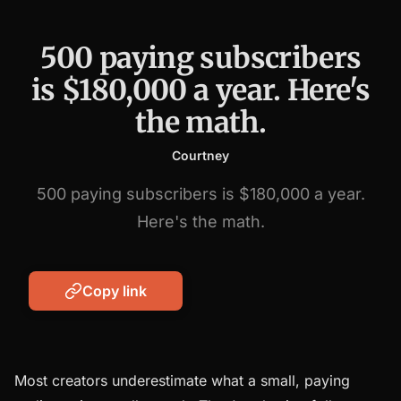
500 paying subscribers
is $180,000 a year. Here's
the math.
Courtney
500 paying subscribers is $180,000 a year.
Here's the math.
Copy link
Most creators underestimate what a small, paying