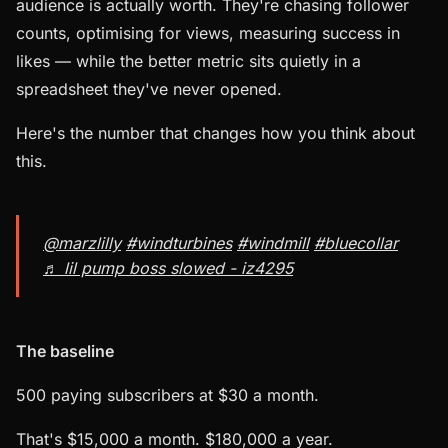
audience is actually worth. They're chasing follower
counts, optimising for views, measuring success in
likes — while the better metric sits quietly in a
spreadsheet they've never opened.
Here's the number that changes how you think about
this.
@marzlilly
#windturbines
#windmill
#bluecollar
♬ lil pump boss slowed - iz4295
The baseline
500 paying subscribers at $30 a month.
That's $15,000 a month. $180,000 a year.