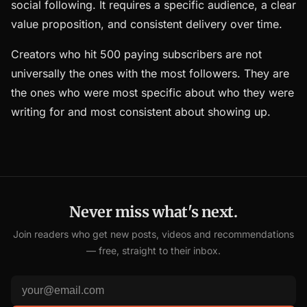
social following. It requires a specific audience, a clear
value proposition, and consistent delivery over time.
Creators who hit 500 paying subscribers are not
universally the ones with the most followers. They are
the ones who were most specific about who they were
writing for and most consistent about showing up.
Never miss what's next.
Join readers who get new posts, videos and recommendations
— free, straight to their inbox.