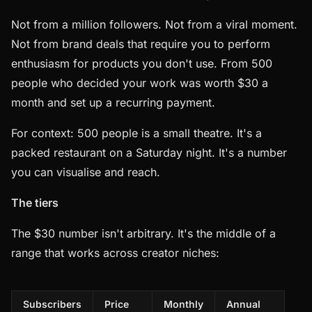
Not from a million followers. Not from a viral moment.
Not from brand deals that require you to perform
enthusiasm for products you don't use. From 500
people who decided your work was worth $30 a
month and set up a recurring payment.
For context: 500 people is a small theatre. It's a
packed restaurant on a Saturday night. It's a number
you can visualise and reach.
The tiers
The $30 number isn't arbitrary. It's the middle of a
range that works across creator niches:
Subscribers
Price
Monthly
Annual