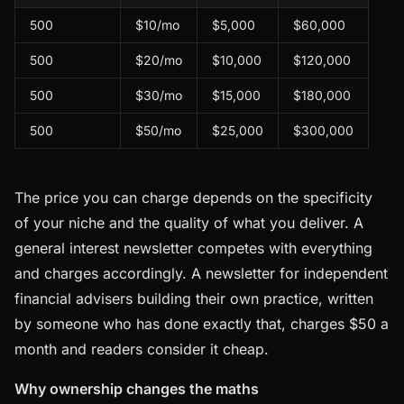
500
$10/mo
$5,000
$60,000
500
$20/mo
$10,000
$120,000
500
$30/mo
$15,000
$180,000
500
$50/mo
$25,000
$300,000
The price you can charge depends on the specificity
of your niche and the quality of what you deliver. A
general interest newsletter competes with everything
and charges accordingly. A newsletter for independent
financial advisers building their own practice, written
by someone who has done exactly that, charges $50 a
month and readers consider it cheap.
Why ownership changes the maths