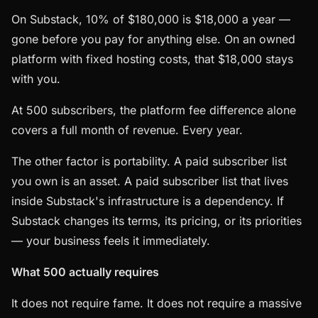
On Substack, 10% of $180,000 is $18,000 a year —
gone before you pay for anything else. On an owned
platform with fixed hosting costs, that $18,000 stays
with you.
At 500 subscribers, the platform fee difference alone
covers a full month of revenue. Every year.
The other factor is portability. A paid subscriber list
you own is an asset. A paid subscriber list that lives
inside Substack's infrastructure is a dependency. If
Substack changes its terms, its pricing, or its priorities
— your business feels it immediately.
What 500 actually requires
It does not require fame. It does not require a massive