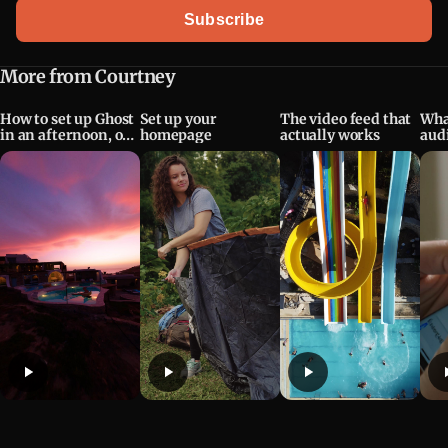
Email address
Subscribe
More from Courtney
How to set up Ghost
Set up your
The video feed that
Wha
in an afternoon, or
homepage
actually works
aud
evening
mea