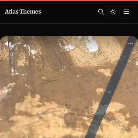
Atlas Themes